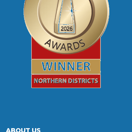
ABOUT US