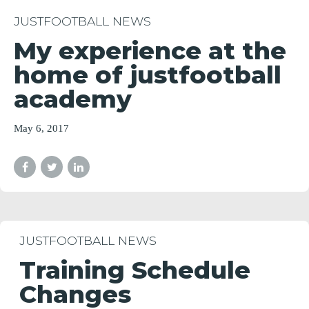
JUSTFOOTBALL NEWS
My experience at the
home of justfootball
academy
May 6, 2017
JUSTFOOTBALL NEWS
Training Schedule
Changes