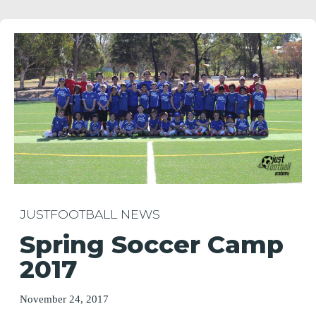
JUSTFOOTBALL NEWS
Spring Soccer Camp
2017
November 24, 2017