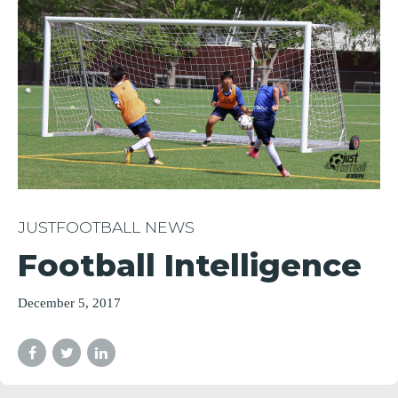
JUSTFOOTBALL NEWS
Football Intelligence
December 5, 2017