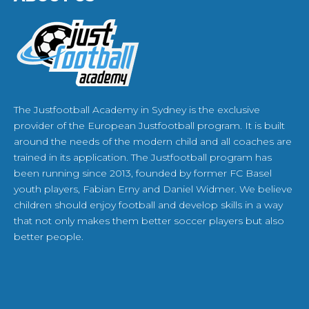
The Justfootball Academy in Sydney is the exclusive
provider of the European Justfootball program. It is built
around the needs of the modern child and all coaches are
trained in its application. The Justfootball program has
been running since 2013, founded by former FC Basel
youth players, Fabian Erny and Daniel Widmer. We believe
children should enjoy football and develop skills in a way
that not only makes them better soccer players but also
better people.