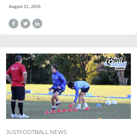
August 21, 2016
JUSTFOOTBALL NEWS