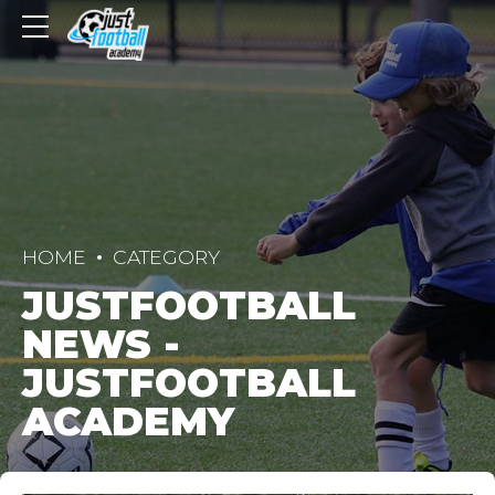
HOME
CATEGORY
JUSTFOOTBALL
NEWS -
JUSTFOOTBALL
ACADEMY