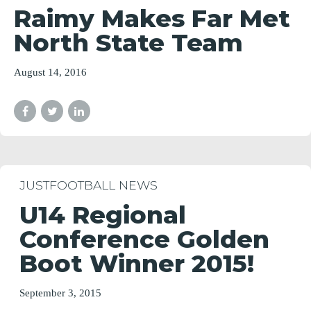
Raimy Makes Far Met
North State Team
August 14, 2016
JUSTFOOTBALL NEWS
U14 Regional
Conference Golden
Boot Winner 2015!
September 3, 2015