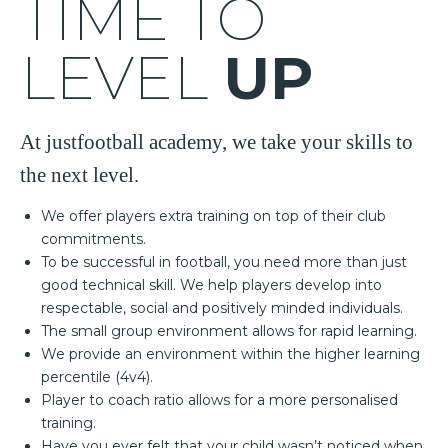
TIME TO
LEVEL
UP
At justfootball academy, we take your skills to
the next level.
We offer players extra training on top of their club
commitments.
To be successful in football, you need more than just
good technical skill. We help players develop into
respectable, social and positively minded individuals.
The small group environment allows for rapid learning.
We provide an environment within the higher learning
percentile (4v4).
Player to coach ratio allows for a more personalised
training.
Have you ever felt that your child wasn’t noticed when