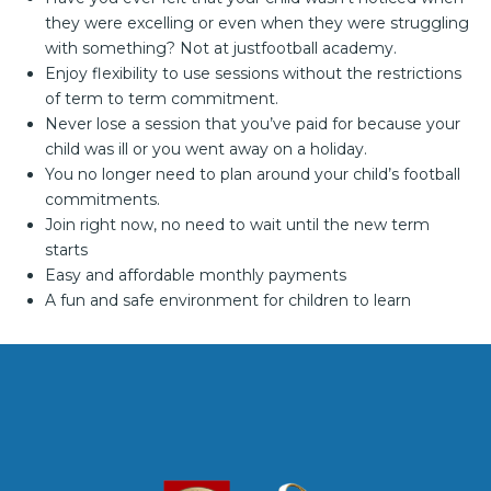
they were excelling or even when they were struggling
with something? Not at justfootball academy.
Enjoy flexibility to use sessions without the restrictions
of term to term commitment.
Never lose a session that you’ve paid for because your
child was ill or you went away on a holiday.
You no longer need to plan around your child’s football
commitments.
Join right now, no need to wait until the new term
starts
Easy and affordable monthly payments
A fun and safe environment for children to learn