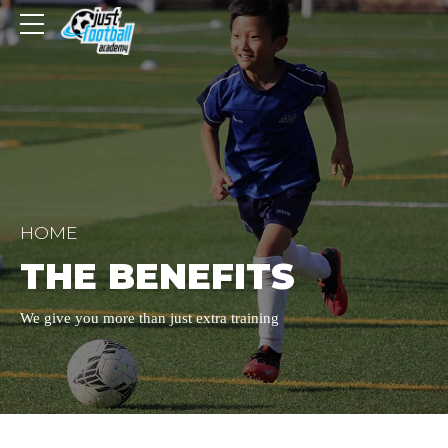
HOME
THE BENEFITS
We give you more than just extra training