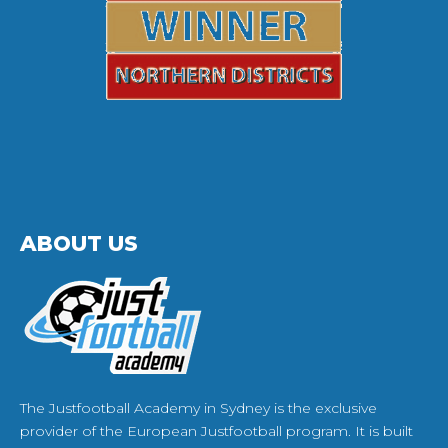
ABOUT US
The Justfootball Academy in Sydney is the exclusive
provider of the European Justfootball program. It is built