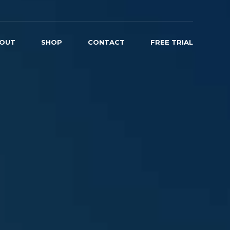
OUT
SHOP
CONTACT
FREE TRIAL