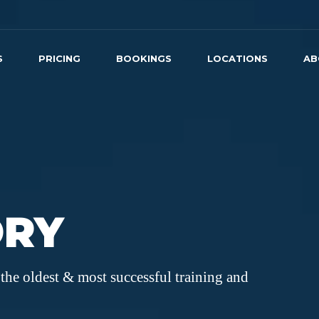
S
PRICING
BOOKINGS
LOCATIONS
AB
ORY
the oldest & most successful training and