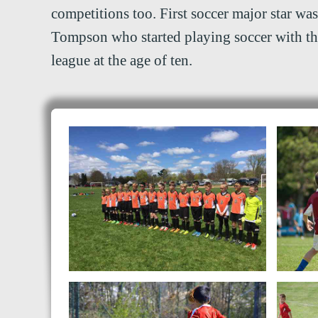
competitions too. First soccer major star was
Tompson who started playing soccer with t
league at the age of ten.