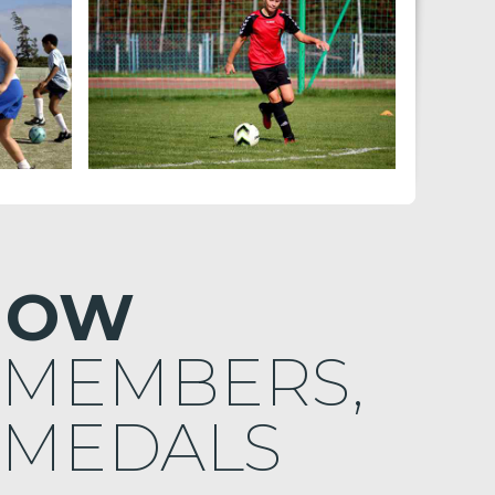
NOW
 MEMBERS,
 MEDALS