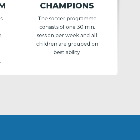
AM
CHAMPIONS
’s
The soccer programme
consists of one 30 min.
e
session per week and all
children are grouped on
best ability.
.