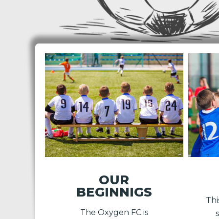
OUR
BEGINNIGS
Thi
The Oxygen FC is