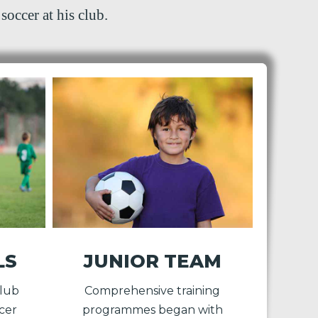
soccer at his club.
LS
JUNIOR TEAM
Club
Comprehensive training
cer
programmes began with