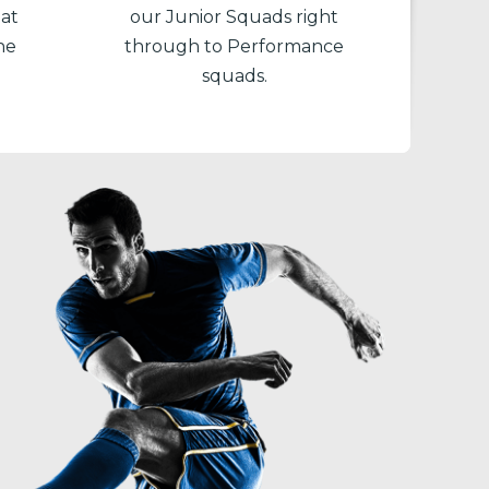
 at
our Junior Squads right
he
through to Performance
squads.