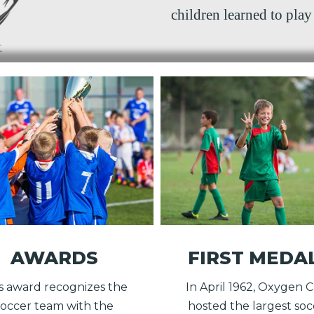
children learned to play 
AWARDS
FIRST MEDA
s award recognizes the
In April 1962, Oxygen 
soccer team with the
hosted the largest soc