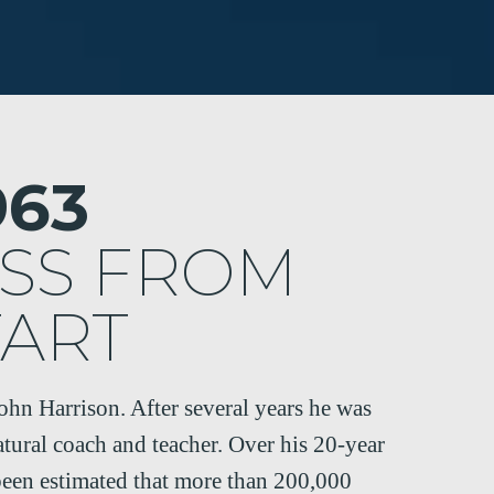
963
SS FROM
TART
John Harrison. After several years he was
atural coach and teacher. Over his 20-year
 been estimated that more than 200,000