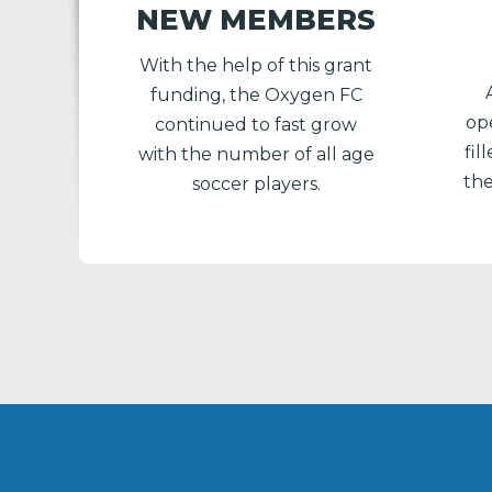
NEW MEMBERS
With the help of this grant
funding, the Oxygen FC
ope
continued to fast grow
fi
with the number of all age
the
soccer players.