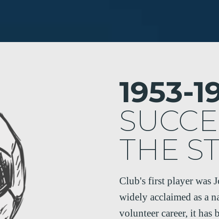
1953-1
SUCCE
THE S
Club's first player was 
widely acclaimed as a n
volunteer career, it has