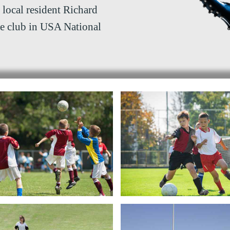
 local resident Richard
he club in USA National