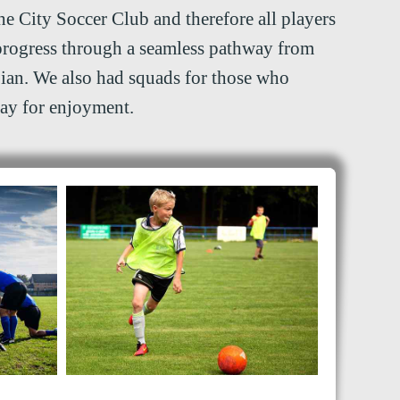
he City Soccer Club and therefore all players
progress through a seamless pathway from
ian. We also had squads for those who
lay for enjoyment.