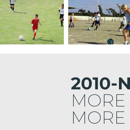
2010-
MORE
MORE