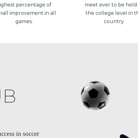
ighest percentage of
meet ever to be held
rall improvement in all
the college level in t
games.
country.
UB
ccess in soccer