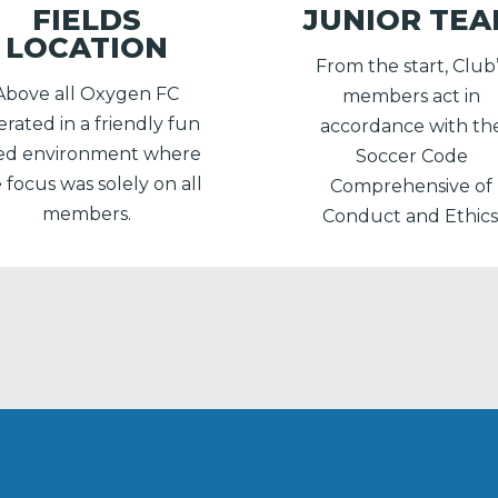
FIELDS
JUNIOR TE
LOCATION
From the start, Club
Above all Oxygen FC
members act in
rated in a friendly fun
accordance with th
lled environment where
Soccer Code
 focus was solely on all
Comprehensive of
members.
Conduct and Ethics