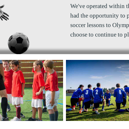
We've operated within t
had the opportunity to 
soccer lessons to Olymp
choose to continue to p