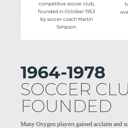
competitive soccer club,
h
founded in October 1953
ove
by soccer coach Martin
Simpson.
1964-1978
SOCCER CL
FOUNDED
Many Oxygen players gained acclaim and su