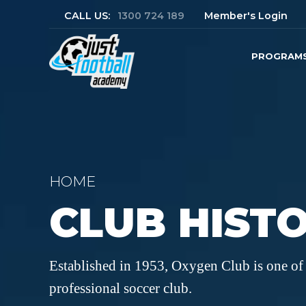
CALL US:
1300 724 189
Member's Login
PROGRAM
HOME
CLUB HIST
Established in 1953, Oxygen Club is one of 
professional soccer club.